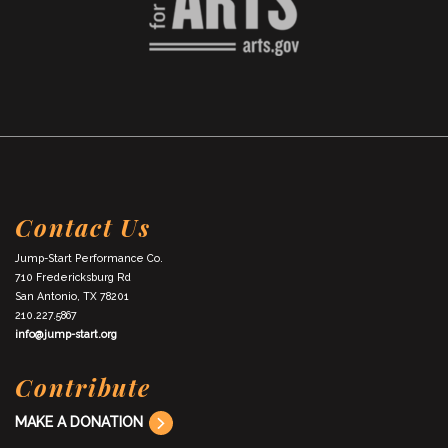
Contact Us
Jump-Start Performance Co.
710 Fredericksburg Rd
San Antonio, TX 78201
210.227.5867
info@jump-start.org
Contribute
MAKE A DONATION