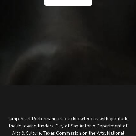
Jump-Start Performance Co. acknowledges with gratitude
the following funders: City of San Antonio Department of
Arts & Culture, Texas Commission on the Arts, National