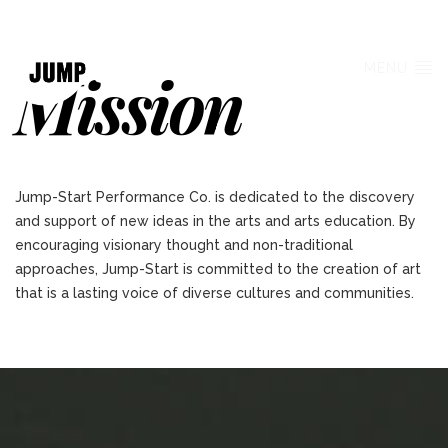
Mission
MENU
Jump-Start Performance Co. is dedicated to the discovery
and support of new ideas in the arts and arts education. By
encouraging visionary thought and non-traditional
approaches, Jump-Start is committed to the creation of art
that is a lasting voice of diverse cultures and communities.