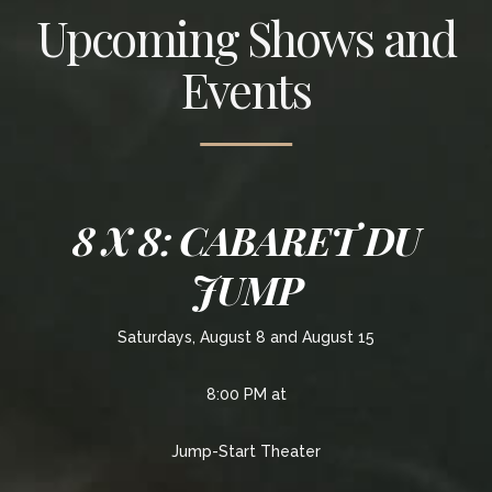
Upcoming Shows and
Events
8 X 8: CABARET DU
JUMP
Saturdays, August 8 and August 15
8:00 PM at
Jump-Start Theater