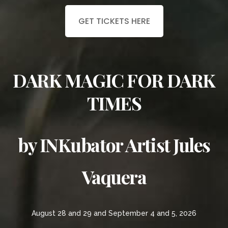
GET TICKETS HERE
DARK MAGIC FOR DARK
TIMES
by INKubator Artist Jules
Vaquera
August 28 and 29 and September 4 and 5, 2026