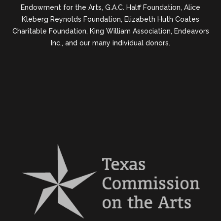
Endowment for the Arts, G.A.C. Halff Foundation, Alice
Kleberg Reynolds Foundation, Elizabeth Huth Coates
Charitable Foundation, King William Association, Endeavors
Inc., and our many individual donors.