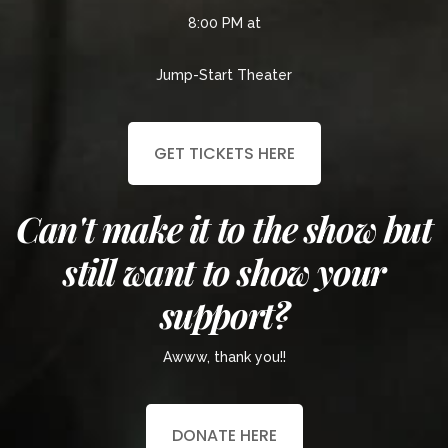
8:00 PM at
Jump-Start Theater
GET TICKETS HERE
Can't make it to the show but
still want to show your
support?
Awww, thank you!!
DONATE HERE